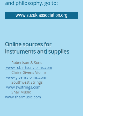
and philosophy, go to:
www.suzukiassociation.org
Online sources for
instruments and supplies
Robertson & Sons
www.robertsonviolins.com
Claire Givens Violins
www.givensviolins.com
Southwest Strings
www.swstrings.com
Shar Music
www.sharmusic.com