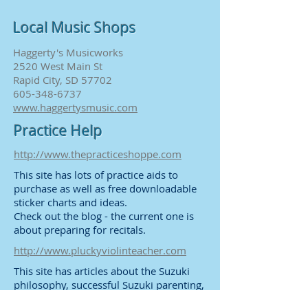
Local Music Shops
Haggerty's Musicworks
2520 West Main St
Rapid City, SD 57702
605-348-6737
www.haggertysmusic.com
Practice Help
http://www.thepracticeshoppe.com
This site has lots of practice aids to
purchase as well as free downloadable
sticker charts and ideas.
Check out the blog - the current one is
about preparing for recitals.
http://www.pluckyviolinteacher.com
This site has articles about the Suzuki
philosophy, successful Suzuki parenting,
and lots of practice tips.