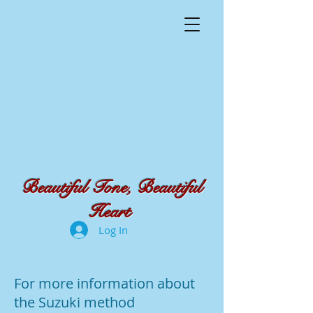
Beautiful Tone, Beautiful
Heart
Log In
For more information about
the Suzuki method